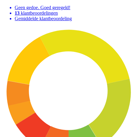
Geen gedoe. Goed geregeld!
13
klantbeoordelingen
Gemiddelde klantbeoordeling