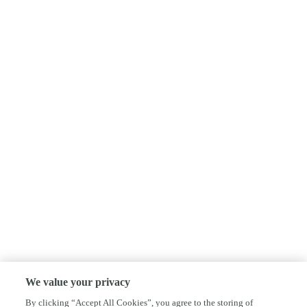
We value your privacy
By clicking “Accept All Cookies”, you agree to the storing of