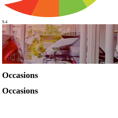
9.4
Occasions
Occasions